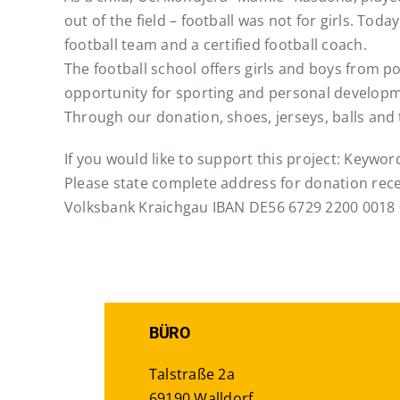
out of the field – football was not for girls. Tod
football team and a certified football coach.
The football school offers girls and boys from p
opportunity for sporting and personal developm
Through our donation, shoes, jerseys, balls and
If you would like to support this project: Keywo
Please state complete address for donation rece
Volksbank Kraichgau IBAN DE56 6729 2200 0018 
BÜRO
Talstraße 2a
69190 Walldorf