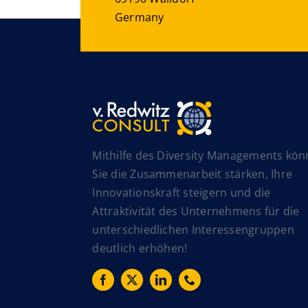
Germany
Mithilfe des Diversity Managements kö
Sie die Zusammenarbeit stärken, Ihre
Innovationskraft steigern und die
Attraktivität des Unternehmens für die
unterschiedlichen Interessengruppen
deutlich erhöhen!