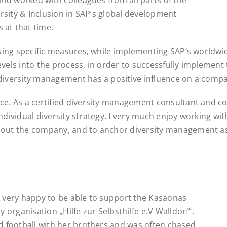
and worked with colleagues from all parts of the
ersity & Inclusion in SAP’s global development
at that time.
ing specific measures, while implementing SAP’s worldwide 
els into the process, in order to successfully implement t
iversity management has a positive influence on a compan
ce. As a certified diversity management consultant and c
ndividual diversity strategy. I very much enjoy working w
out the company, and to anchor diversity management as 
’m very happy to be able to support the Kasaonas
 organisation „Hilfe zur Selbsthilfe e.V Walldorf“.
d football with her brothers and was often chased