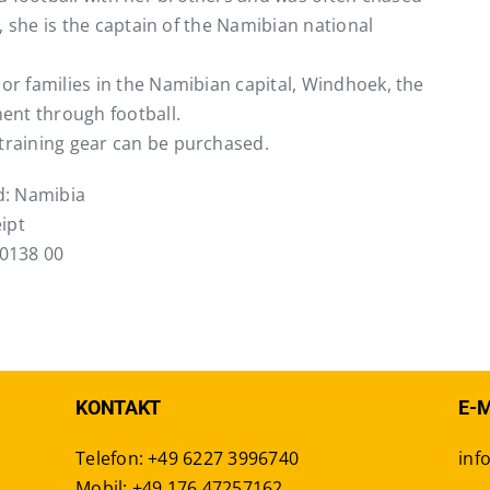
ay, she is the captain of the Namibian national
oor families in the Namibian capital, Windhoek, the
ent through football.
 training gear can be purchased.
rd: Namibia
ipt
0138 00
KONTAKT
E-
Telefon: +49 6227 3996740
inf
Mobil: +49 176 47257162