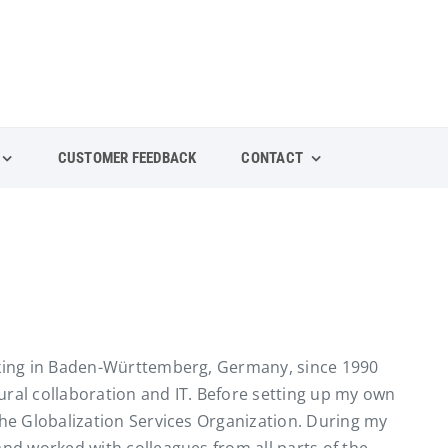
CUSTOMER FEEDBACK
CONTACT
orking in Baden-Württemberg, Germany, since 1990
ural collaboration and IT. Before setting up my own
the Globalization Services Organization. During my