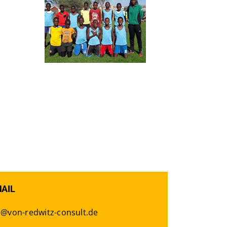
MAIL
o@von-redwitz-consult.de