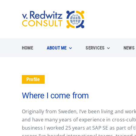
Skip
to
content
HOME
ABOUT ME
SERVICES
NEWS
Profile
Where I come from
Originally from Sweden, I’ve been living and w
and have many years of experience in cross-cult
business I worked 25 years at SAP SE as part of 