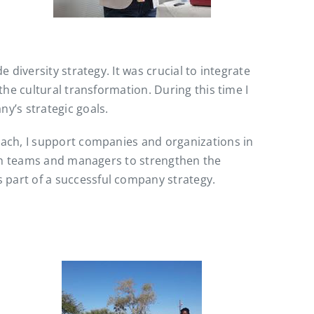
diversity strategy. It was crucial to integrate
he cultural transformation. During this time I
y’s strategic goals.
oach, I support companies and organizations in
ith teams and managers to strengthen the
part of a successful company strategy.