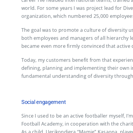
career I’ve headed international teams, trained 
world. For some years I was project lead for Div
organization, which numbered 25,000 employees 
The goal was to promote a culture of diversity us
both employees and managers of all hierarchy lev
became even more firmly convinced that active d
Today, my customers benefit from that experien
defining, planning and implementing their own i
fundamental understanding of diversity through
Social engagement
Since I used to be an active footballer myself, I
Football Academy, in cooperation with the charity
As a child, Uerikondjera “Mamie” Kasaona, playe