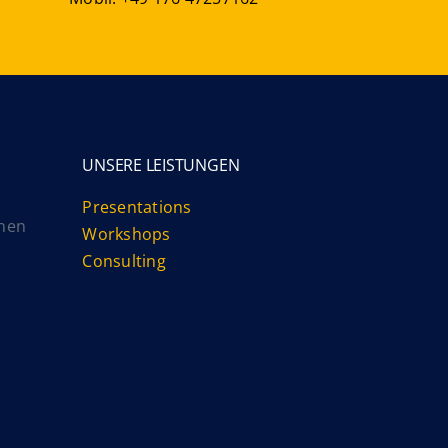
UNSERE LEISTUNGEN
Presentations
nnen
Workshops
Consulting