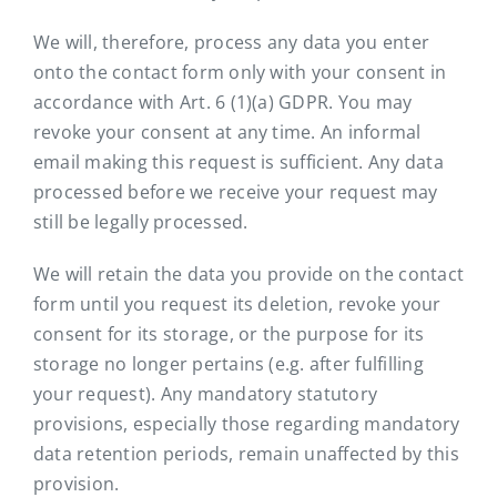
We will, therefore, process any data you enter
onto the contact form only with your consent in
accordance with Art. 6 (1)(a) GDPR. You may
revoke your consent at any time. An informal
email making this request is sufficient. Any data
processed before we receive your request may
still be legally processed.
We will retain the data you provide on the contact
form until you request its deletion, revoke your
consent for its storage, or the purpose for its
storage no longer pertains (e.g. after fulfilling
your request). Any mandatory statutory
provisions, especially those regarding mandatory
data retention periods, remain unaffected by this
provision.