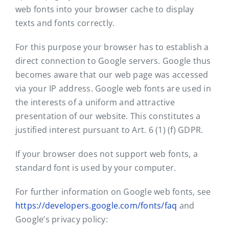
web fonts into your browser cache to display
texts and fonts correctly.
For this purpose your browser has to establish a
direct connection to Google servers. Google thus
becomes aware that our web page was accessed
via your IP address. Google web fonts are used in
the interests of a uniform and attractive
presentation of our website. This constitutes a
justified interest pursuant to Art. 6 (1) (f) GDPR.
If your browser does not support web fonts, a
standard font is used by your computer.
For further information on Google web fonts, see
https://developers.google.com/fonts/faq
and
Google’s privacy policy: