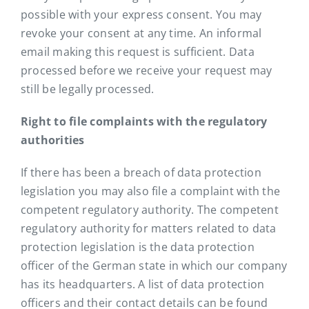
possible with your express consent. You may
revoke your consent at any time. An informal
email making this request is sufficient. Data
processed before we receive your request may
still be legally processed.
Right to file complaints with the regulatory
authorities
If there has been a breach of data protection
legislation you may also file a complaint with the
competent regulatory authority. The competent
regulatory authority for matters related to data
protection legislation is the data protection
officer of the German state in which our company
has its headquarters. A list of data protection
officers and their contact details can be found