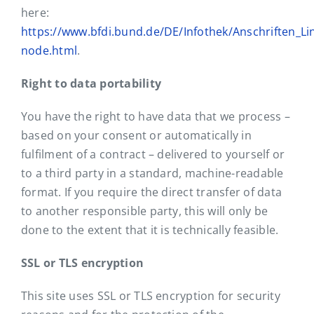
here:
https://www.bfdi.bund.de/DE/Infothek/Anschriften_Lin
node.html
.
Right to data portability
You have the right to have data that we process –
based on your consent or automatically in
fulfilment of a contract – delivered to yourself or
to a third party in a standard, machine-readable
format. If you require the direct transfer of data
to another responsible party, this will only be
done to the extent that it is technically feasible.
SSL or TLS encryption
This site uses SSL or TLS encryption for security