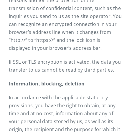
reasons and for the protection of the
transmission of confidential content, such as the
inquiries you send to us as the site operator. You
can recognize an encrypted connection in your
browser’s address line when it changes from
“http://” to “https://” and the lock icon is
displayed in your browser’s address bar.
If SSL or TLS encryption is activated, the data you
transfer to us cannot be read by third parties.
Information, blocking, deletion
In accordance with the applicable statutory
provisions, you have the right to obtain, at any
time and at no cost, information about any of
your personal data stored by us, as well as its
origin, the recipient and the purpose for which it