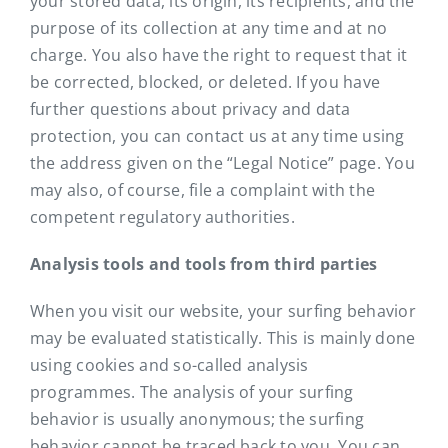
your stored data, its origin, its recipients, and the
purpose of its collection at any time and at no
charge. You also have the right to request that it
be corrected, blocked, or deleted. If you have
further questions about privacy and data
protection, you can contact us at any time using
the address given on the “Legal Notice” page. You
may also, of course, file a complaint with the
competent regulatory authorities.
Analysis tools and tools from third parties
When you visit our website, your surfing behavior
may be evaluated statistically. This is mainly done
using cookies and so-called analysis
programmes. The analysis of your surfing
behavior is usually anonymous; the surfing
behavior cannot be traced back to you. You can