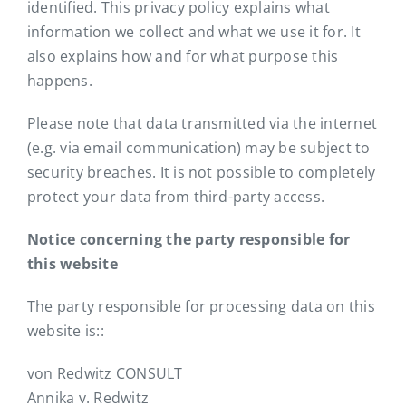
identified. This privacy policy explains what
information we collect and what we use it for. It
also explains how and for what purpose this
happens.
Please note that data transmitted via the internet
(e.g. via email communication) may be subject to
security breaches. It is not possible to completely
protect your data from third-party access.
Notice concerning the party responsible for
this website
The party responsible for processing data on this
website is::
von Redwitz CONSULT
Annika v. Redwitz