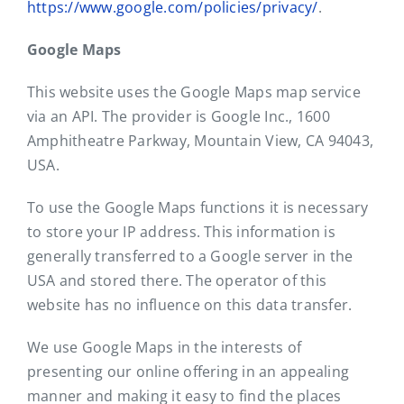
https://www.google.com/policies/privacy/
.
Google Maps
This website uses the Google Maps map service
via an API. The provider is Google Inc., 1600
Amphitheatre Parkway, Mountain View, CA 94043,
USA.
To use the Google Maps functions it is necessary
to store your IP address. This information is
generally transferred to a Google server in the
USA and stored there. The operator of this
website has no influence on this data transfer.
We use Google Maps in the interests of
presenting our online offering in an appealing
manner and making it easy to find the places