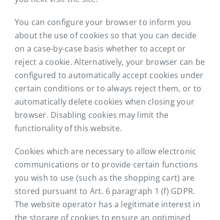
You can configure your browser to inform you
about the use of cookies so that you can decide
on a case-by-case basis whether to accept or
reject a cookie. Alternatively, your browser can be
configured to automatically accept cookies under
certain conditions or to always reject them, or to
automatically delete cookies when closing your
browser. Disabling cookies may limit the
functionality of this website.
Cookies which are necessary to allow electronic
communications or to provide certain functions
you wish to use (such as the shopping cart) are
stored pursuant to Art. 6 paragraph 1 (f) GDPR.
The website operator has a legitimate interest in
the storage of cookies to ensure an optimised