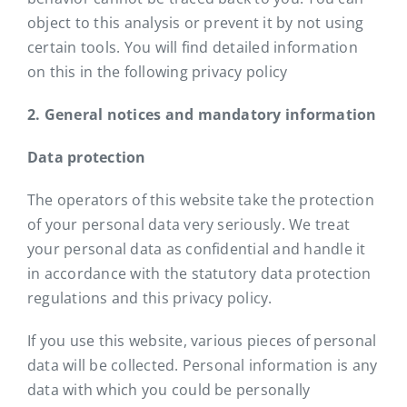
object to this analysis or prevent it by not using
certain tools. You will find detailed information
on this in the following privacy policy
2. General notices and mandatory information
Data protection
The operators of this website take the protection
of your personal data very seriously. We treat
your personal data as confidential and handle it
in accordance with the statutory data protection
regulations and this privacy policy.
If you use this website, various pieces of personal
data will be collected. Personal information is any
data with which you could be personally