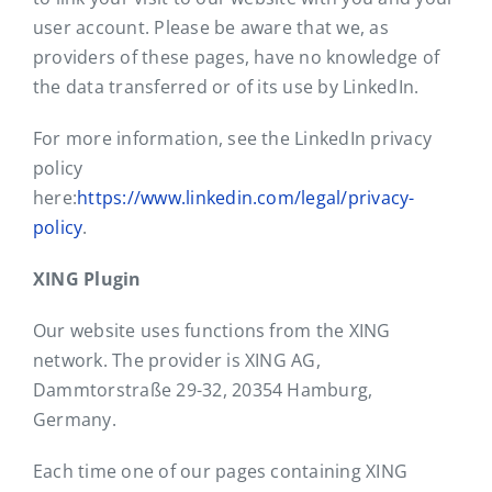
user account. Please be aware that we, as
providers of these pages, have no knowledge of
the data transferred or of its use by LinkedIn.
For more information, see the LinkedIn privacy
policy
here:
https://www.linkedin.com/legal/privacy-
policy
.
XING Plugin
Our website uses functions from the XING
network. The provider is XING AG,
Dammtorstraße 29-32, 20354 Hamburg,
Germany.
Each time one of our pages containing XING