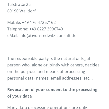
Talstraße 2a
69190 Walldorf
Mobile: +49 176 47257162
Telephone: +49 6227 3996740
eMail: info(at)von-redwitz-consult.de
The responsible party is the natural or legal
person who, alone or jointly with others, decides
on the purpose and means of processing
personal data (names, email addresses, etc.).
Revocation of your consent to the processing
of your data
Many data processing operations are only