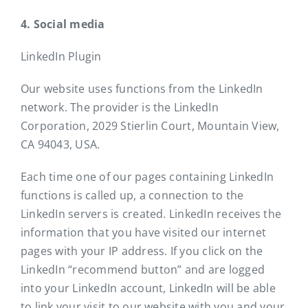
4. Social media
LinkedIn Plugin
Our website uses functions from the LinkedIn
network. The provider is the LinkedIn
Corporation, 2029 Stierlin Court, Mountain View,
CA 94043, USA.
Each time one of our pages containing LinkedIn
functions is called up, a connection to the
LinkedIn servers is created. LinkedIn receives the
information that you have visited our internet
pages with your IP address. If you click on the
LinkedIn “recommend button” and are logged
into your LinkedIn account, LinkedIn will be able
to link your visit to our website with you and your