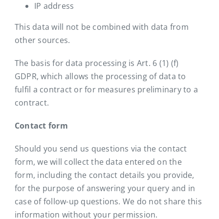
IP address
This data will not be combined with data from
other sources.
The basis for data processing is Art. 6 (1) (f)
GDPR, which allows the processing of data to
fulfil a contract or for measures preliminary to a
contract.
Contact form
Should you send us questions via the contact
form, we will collect the data entered on the
form, including the contact details you provide,
for the purpose of answering your query and in
case of follow-up questions. We do not share this
information without your permission.