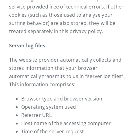
service provided free of technical errors. If other
cookies (such as those used to analyse your
surfing behavior) are also stored, they will be
treated separately in this privacy policy.
Server log files
The website provider automatically collects and
stores information that your browser
automatically transmits to us in “server log files”.
This information comprises:
Browser type and browser version
Operating system used
Referrer URL
Host name of the accessing computer
Time of the server request