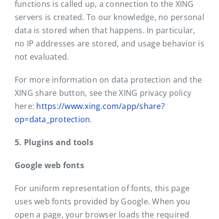
functions is called up, a connection to the XING
servers is created. To our knowledge, no personal
data is stored when that happens. In particular,
no IP addresses are stored, and usage behavior is
not evaluated.
For more information on data protection and the
XING share button, see the XING privacy policy
here:
https://www.xing.com/app/share?
op=data_protection
.
5. Plugins and tools
Google web fonts
For uniform representation of fonts, this page
uses web fonts provided by Google. When you
open a page, your browser loads the required