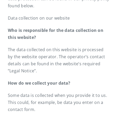
Contact
found below.
Data collection on our website
Who is responsible for the data collection on
this website?
The data collected on this website is processed
by the website operator. The operator’s contact
details can be found in the website’s required
“Legal Notice”.
How do we collect your data?
Some data is collected when you provide it to us.
This could, for example, be data you enter on a
contact form.