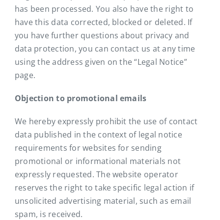
has been processed. You also have the right to
have this data corrected, blocked or deleted. If
you have further questions about privacy and
data protection, you can contact us at any time
using the address given on the “Legal Notice”
page.
Objection to promotional emails
We hereby expressly prohibit the use of contact
data published in the context of legal notice
requirements for websites for sending
promotional or informational materials not
expressly requested. The website operator
reserves the right to take specific legal action if
unsolicited advertising material, such as email
spam, is received.