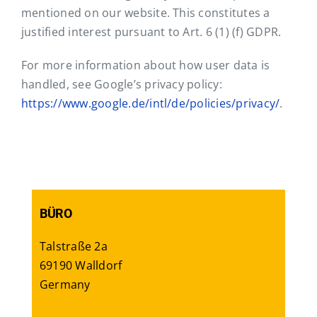
mentioned on our website. This constitutes a
justified interest pursuant to Art. 6 (1) (f) GDPR.
For more information about how user data is
handled, see Google’s privacy policy:
https://www.google.de/intl/de/policies/privacy/
.
BÜRO
Talstraße 2a
69190 Walldorf
Germany