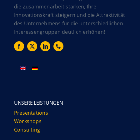
die Zusammenarbeit stärken, Ihre
Innovationskraft steigern und die Attraktivität
des Unternehmens für die unterschiedlichen
Interessengruppen deutlich erhöhen!
UNSERE LEISTUNGEN
Presentations
Workshops
Consulting