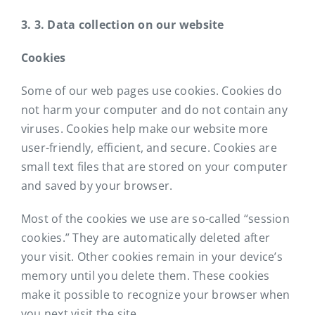
3. 3. Data collection on our website
Cookies
Some of our web pages use cookies. Cookies do
not harm your computer and do not contain any
viruses. Cookies help make our website more
user-friendly, efficient, and secure. Cookies are
small text files that are stored on your computer
and saved by your browser.
Most of the cookies we use are so-called “session
cookies.” They are automatically deleted after
your visit. Other cookies remain in your device’s
memory until you delete them. These cookies
make it possible to recognize your browser when
you next visit the site.