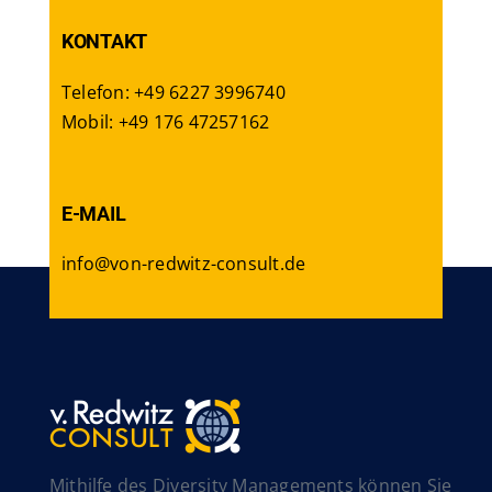
KONTAKT
Telefon: +49 6227 3996740
Mobil: +49 176 47257162
E-MAIL
info@von-redwitz-consult.de
Mithilfe des Diversity Managements können Sie