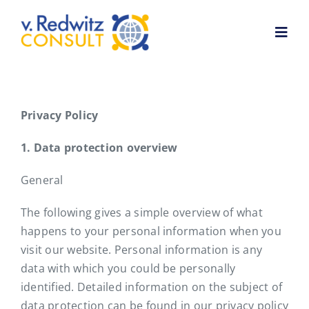
Skip
to
Toggl
content
Navig
Home
Privacy Policy
About me
1. Data protection overview
General
Services
The following gives a simple overview of what
Customer feedback
happens to your personal information when you
visit our website. Personal information is any
data with which you could be personally
News
identified. Detailed information on the subject of
data protection can be found in our privacy policy