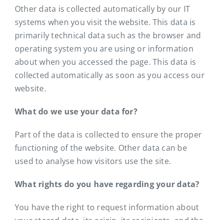
Other data is collected automatically by our IT
systems when you visit the website. This data is
primarily technical data such as the browser and
operating system you are using or information
about when you accessed the page. This data is
collected automatically as soon as you access our
website.
What do we use your data for?
Part of the data is collected to ensure the proper
functioning of the website. Other data can be
used to analyse how visitors use the site.
What rights do you have regarding your data?
You have the right to request information about