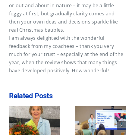
Contact
or out and about in nature – it may be a little
foggy at first, but gradually clarity comes and
then your own ideas and decisions sparkle like
real Christmas baubles.
I am always delighted with the wonderful
feedback from my coachees – thank you very
much for your trust – especially at the end of the
year, when the review shows that many things
have developed positively. How wonderful!
Related Posts
Active
Visit to the
st
networking – a
AllBright
e
booster for your
Foundation in