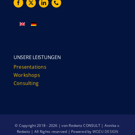
UNSERE LEISTUNGEN
Presentations
Workshops
Consulting
© Copyright 2018 - 2026 | von Redwitz CONSULT | Annika v.
Redwitz | All Rights reserved | Powered by
WOZU DESIGN