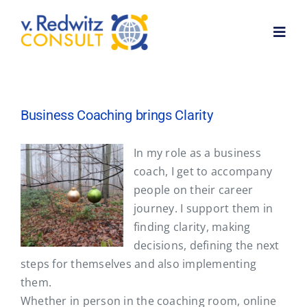
Skip
to
Toggl
content
Navig
Home
Business Coaching brings Clarity
About me
In my role as a business
coach, I get to accompany
Services
people on their career
journey. I support them in
Customer feedback
finding clarity, making
decisions, defining the next
steps for themselves and also implementing
News
them.
Whether in person in the coaching room, online