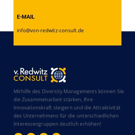
E-MAIL
info@von-redwitz-consult.de
Mithilfe des Diversity Managements können Sie
die Zusammenarbeit stärken, Ihre
Innovationskraft steigern und die Attraktivität
des Unternehmens für die unterschiedlichen
Interessengruppen deutlich erhöhen!