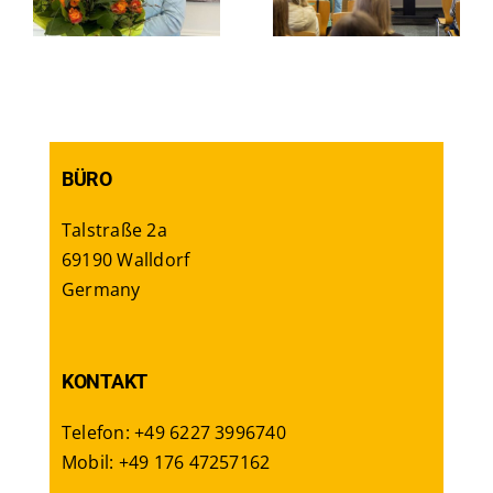
career
Berlin
BÜRO
Talstraße 2a
69190 Walldorf
Germany
KONTAKT
Telefon: +49 6227 3996740
Mobil: +49 176 47257162