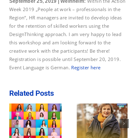
Within the Action
September 25, 2019 | Weinheim:
Contact
Week 2019 „People at work – professionals in the
Region“,
HR managers are invited to develop ideas
for the retention of skilled workers using the
DesignThinking approach. I am very happy to lead
this workshop and am looking forward to the
creative work with the participants! Be there!
Registration is possible until September 20, 2019.
Event Language is German.
Register here
Related Posts
December 3,
I am a European
2020: How to
l
in Baden-
attract female
n
Württemberg
and international