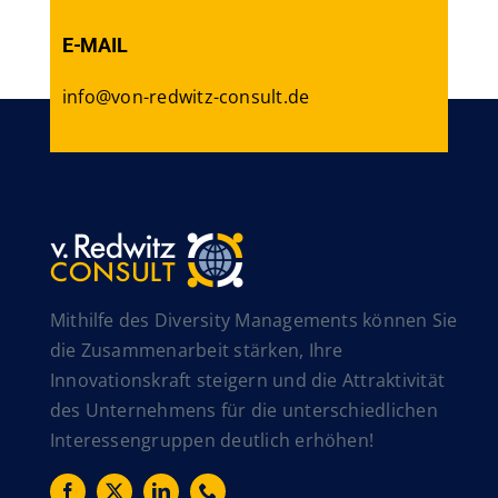
E-MAIL
info@von-redwitz-consult.de
Mithilfe des Diversity Managements können Sie
die Zusammenarbeit stärken, Ihre
Innovationskraft steigern und die Attraktivität
des Unternehmens für die unterschiedlichen
Interessengruppen deutlich erhöhen!