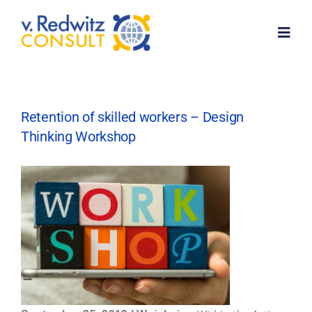
Skip
to
Toggl
content
Navig
Home
Retention of skilled workers – Design
Thinking Workshop
About me
Services
Customer feedback
News