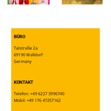
workers
BÜRO
Talstraße 2a
69190 Walldorf
Germany
KONTAKT
Telefon: +49 6227 3996740
Mobil: +49 176 47257162