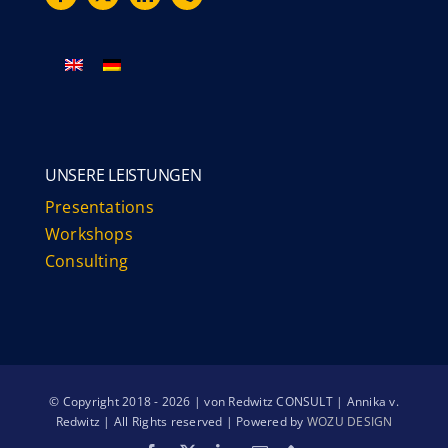
UNSERE LEISTUNGEN
Presentations
Workshops
Consulting
© Copyright 2018 - 2026 | von Redwitz CONSULT | Annika v.
Redwitz | All Rights reserved | Powered by
WOZU DESIGN