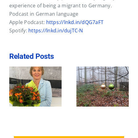
Contact
experience of being a migrant to Germany.
Podcast in German language
Apple Podcast:
https://lnkd.in/dQG7aFT
Spotify:
https://lnkd.in/dujTC-N
Related Posts
Active
Business
st
networking – a
Coaching brings
e
booster for your
Clarity
career