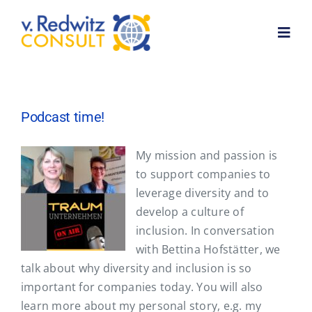
Skip
to
Toggl
content
Navig
Home
Podcast time!
About me
My mission and passion is
to support companies to
Services
leverage diversity and to
develop a culture of
Customer feedback
inclusion. In conversation
with Bettina Hofstätter, we
talk about why diversity and inclusion is so
News
important for companies today. You will also
learn more about my personal story, e.g. my