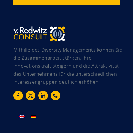
Mithilfe des Diversity Managements können Sie
die Zusammenarbeit stärken, Ihre
Innovationskraft steigern und die Attraktivität
des Unternehmens für die unterschiedlichen
Interessengruppen deutlich erhöhen!