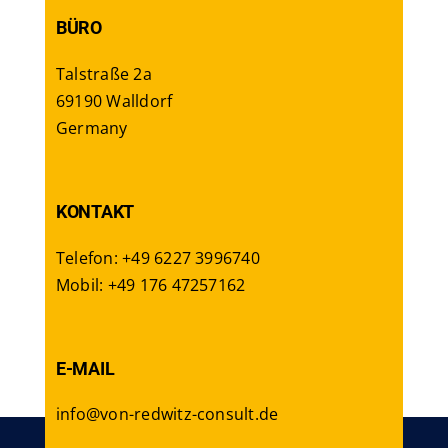
BÜRO
Talstraße 2a
69190 Walldorf
Germany
KONTAKT
Telefon: +49 6227 3996740
Mobil: +49 176 47257162
E-MAIL
info@von-redwitz-consult.de